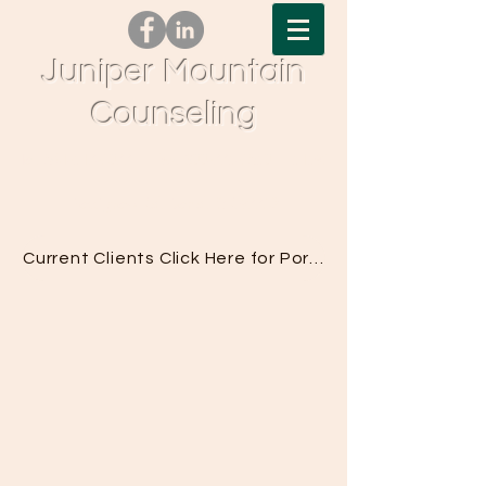
Juniper Mountain
Counseling
Tel.
541-617-0377
| Fax.
833-776-0563
| 61690
Pettigrew Rd, Bend, OR 97702
Current Clients Click Here for Portal Access