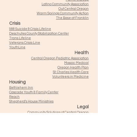
Latino Community Association
Out Central Oregon
Warm Springs Community Action
The Base at Franklin
Crisis
988 Suicide & Crisis Lifeline
Deschutes County Stabilization Center
Trans Lifeline
Veterans Crisis Line
YouthLine
Health
Central Oregon Pediatric Association
Mosaic Medical
Oregon Health Plan
St. Charles Health Care
Volunteers in Medicine
Housing
Bethlehem Inn
Cascade Youth & Family Center
Reach
Shepherd’s House Ministries
Legal
Community Solutions of Central Oregon
Court Appointed Special Advocates
Legal Aid Services of Oregon
Oregon Justice Resource Center
Employment