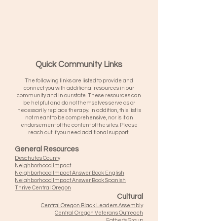
Quick Community Links
The following links are listed to provide and
connect you with additional resources in our
community and in our state. These resources can
be helpful and do not themselves serve as or
necessarily replace therapy. In addition, this list is
not meant to be comprehensive, nor is it an
endorsement of the content of the sites. Please
reach out if you need additional support!
General Resources
Deschutes County
Neighborhood Impact
Neighborhood Impact Answer Book English
Neighborhood Impact Answer Book Spanish
Thrive Central Oregon
Cultural
Central Oregon Black Leaders Assembly
Central Oregon Veterans Outreach
Father’s Group