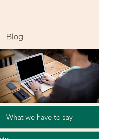
Blog
What we have to say