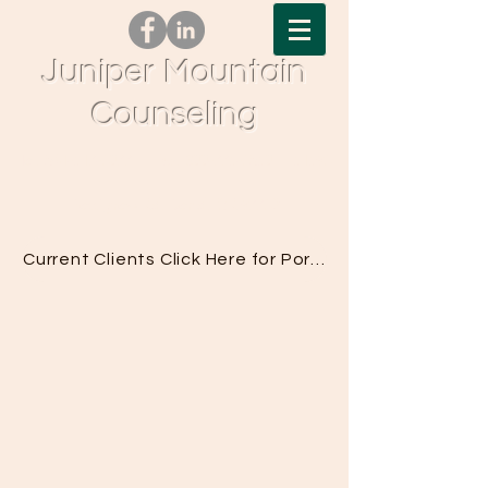
Juniper Mountain
Counseling
Tel.
541-617-0377
| Fax.
833-776-0563
| 61690
Pettigrew Rd, Bend, OR 97702
Current Clients Click Here for Portal Access