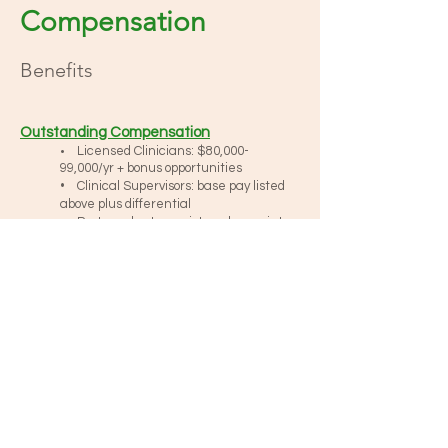
Compensation
Benefits
Outstanding Compensation
Licensed Clinicians: $80,000-
•
99,000/yr + bonus opportunities
• Clinical Supervisors: base pay listed
above plus differential
• Post-graduate, registered associates:
$60,000 – 78,000/yr + bonus
opportunities
• Bilingual: applicable base pay +
differential
Four Day Work Week
Reasonable Case Loads
Continuing Education Benefit
Creative work schedules (days, eve’s, Sat., in