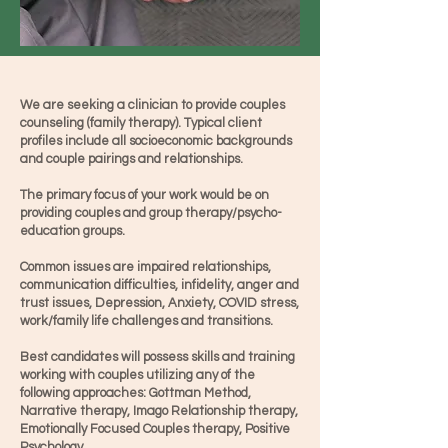
We are seeking a clinician to provide couples
counseling (family therapy). Typical client
profiles include all socioeconomic backgrounds
and couple pairings and relationships.
The primary focus of your work would be on
providing couples and group therapy/psycho-
education groups.
Common issues are impaired relationships,
communication difficulties, infidelity, anger and
trust issues, Depression, Anxiety, COVID stress,
work/family life challenges and transitions.
​Best candidates will possess skills and training
working with couples utilizing any of the
following approaches: Gottman Method,
Narrative therapy, Imago Relationship therapy,
Emotionally Focused Couples therapy, Positive
Psychology.