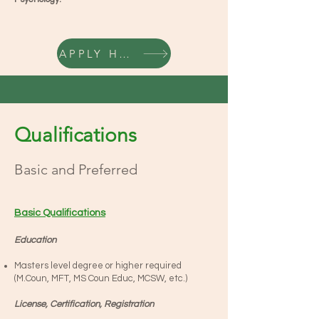
APPLY HERE
Qualifications
Basic and Preferred
Basic Qualifications
Education
Masters level degree or higher required
(M.Coun, MFT, MS Coun Educ, MCSW, etc.)
License, Certification, Registration