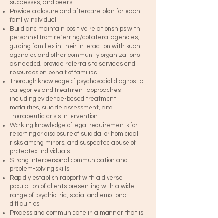
successes, and peers
Provide a closure and aftercare plan for each
family/individual
Build and maintain positive relationships with
personnel from referring/collateral agencies,
guiding families in their interaction with such
agencies and other community organizations
as needed; provide referrals to services and
resources on behalf of families.
Thorough knowledge of psychosocial diagnostic
categories and treatment approaches
including evidence-based treatment
modalities, suicide assessment, and
therapeutic crisis intervention
Working knowledge of legal requirements for
reporting or disclosure of suicidal or homicidal
risks among minors, and suspected abuse of
protected individuals
Strong interpersonal communication and
problem-solving skills
Rapidly establish rapport with a diverse
population of clients presenting with a wide
range of psychiatric, social and emotional
difficulties
Process and communicate in a manner that is