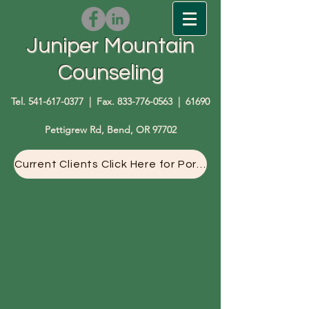
Juniper Mountain
Counseling
Tel.
541-617-0377
| Fax.
833-776-0563
| 61690
Pettigrew Rd, Bend, OR 97702
Current Clients Click Here for Portal Access