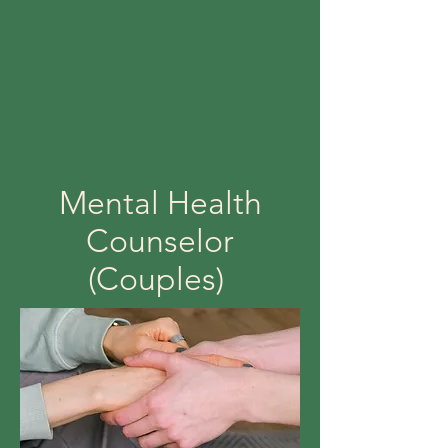
Mental Health
Counselor
(Couples)