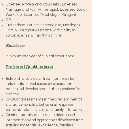
Licensed Professional Counselor, Licensed
Marriage and Family Therapist, Licensed Social
Worker, or Licensed Psychologist (Oregon),
OR
Professional Counselor Associate, Marriage &
Family Therapist Associate with ability to
obtain license within 3 yrs of hire.
Experience
Minimum one year of clinical experience.
Preferred Qualifications
Establish a service or treatment plan for
individuals served based on assessment of
needs and develop practical suggestions for
change
Conduct assessments in the areas of mental
status, personality, behavioral response
patterns, relationships, and family interactions
Conduct activity and participation-based
interventions and approaches developed from
training materials, experience, families’