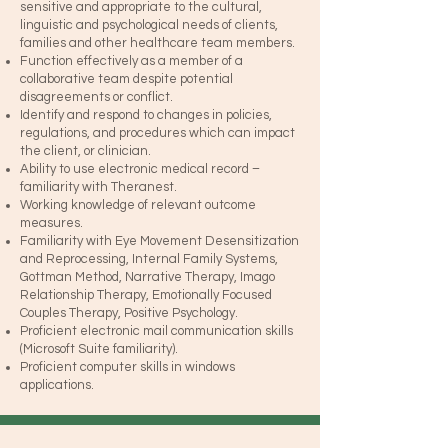
sensitive and appropriate to the cultural,
linguistic and psychological needs of clients,
families and other healthcare team members.
Function effectively as a member of a
collaborative team despite potential
disagreements or conflict.
Identify and respond to changes in policies,
regulations, and procedures which can impact
the client, or clinician.
Ability to use electronic medical record –
familiarity with Theranest.
Working knowledge of relevant outcome
measures.
Familiarity with Eye Movement Desensitization
and Reprocessing, Internal Family Systems,
Gottman Method, Narrative Therapy, Imago
Relationship Therapy, Emotionally Focused
Couples Therapy, Positive Psychology.
Proficient electronic mail communication skills
(Microsoft Suite familiarity).
Proficient computer skills in windows
applications.